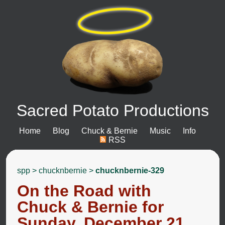
Sacred Potato Productions
Home
Blog
Chuck & Bernie
Music
Info
RSS
spp
>
chucknbernie
>
chucknbernie-329
On the Road with
Chuck & Bernie for
Sunday, December 21,