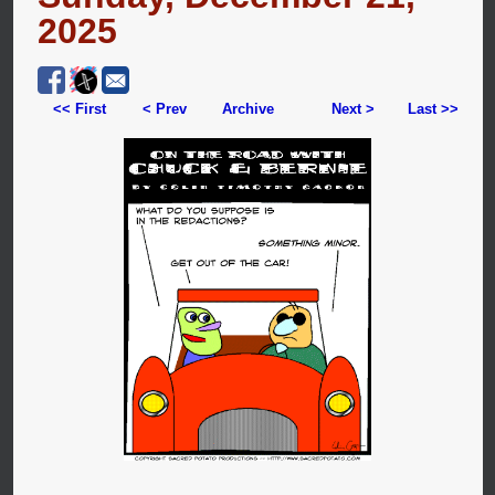
2025
<< First
< Prev
Archive
Next >
Last >>