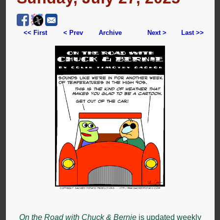
<< First
< Prev
Archive
Next >
Last >>
On the Road with Chuck & Bernie
is updated weekly