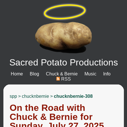
Sacred Potato Productions
Home
Blog
Chuck & Bernie
Music
Info
RSS
spp
>
chucknbernie
>
chucknbernie-308
On the Road with
Chuck & Bernie for
Sunday, July 27, 2025