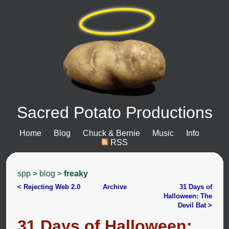
Sacred Potato Productions
Home
Blog
Chuck & Bernie
Music
Info
RSS
spp
>
blog
>
freaky
< Rejecting Web 2.0
Archive
31 Days of
Halloween: The
Devil Bat >
31 Days of Halloween: