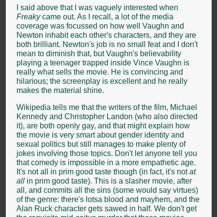
I said above that I was vaguely interested when
Freaky
came out. As I recall, a lot of the media
coverage was focussed on how well Vaughn and
Newton inhabit each other's characters, and they are
both brilliant. Newton's job is no small feat and I don't
mean to diminish that, but Vaughn's believability
playing a teenager trapped inside Vince Vaughn is
really what sells the movie. He is convincing and
hilarious; the screenplay is excellent and he really
makes the material shine.
Wikipedia tells me that the writers of the film, Michael
Kennedy and Christopher Landon (who also directed
it), are both openly gay, and that might explain how
the movie is very smart about gender identity and
sexual politics but still manages to make plenty of
jokes involving those topics. Don't let anyone tell you
that comedy is impossible in a more empathetic age.
It's not all in prim good taste though (in fact, it's not
at
all
in prim good taste). This is a slasher movie, after
all, and commits all the sins (some would say virtues)
of the genre: there's lotsa blood and mayhem, and the
Alan Ruck character gets sawed in half. We don't get