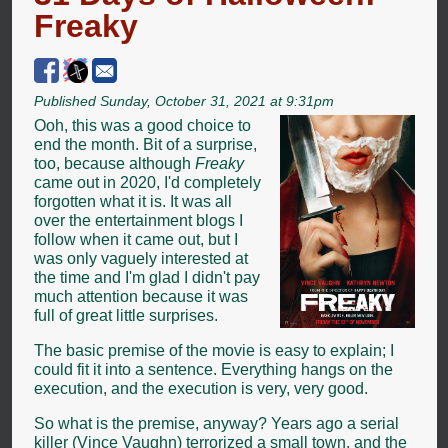
Freaky
Published Sunday, October 31, 2021 at 9:31pm
Ooh, this was a good choice to
end the month. Bit of a surprise,
too, because although
Freaky
came out in 2020, I'd completely
forgotten what it is. It was all
over the entertainment blogs I
follow when it came out, but I
was only vaguely interested at
the time and I'm glad I didn't pay
much attention because it was
full of great little surprises.
The basic premise of the movie is easy to explain; I
could fit it into a sentence. Everything hangs on the
execution, and the execution is very, very good.
So what is the premise, anyway? Years ago a serial
killer (Vince Vaughn) terrorized a small town, and the