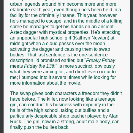
urban legends around him become more and more
elaborate each year, even though he's been held in a
facility for the criminally insane. This year, however,
he's managed to escape, and in the middle of a killing
spree he manages to get his hands on an ancient
Aztec dagger with mystical properties. He's attacking
an unpopular high school girl (Kathryn Newton) at
midnight when a cloud passes over the moon
activating the dagger and causing them to swap
bodies. That last sentence is the one-sentence
description I'd promised earlier, but "
Freaky Friday
meets
Friday the 13th
" is more succinct, obviously
what they were aiming for, and didn't even occur to
me; I bumped into it several times while looking for
more information about the movie.
The swap gives both characters a freedom they didn't
have before. The killer, now looking like a teenage
girl, can conduct his business with impunity in the
halls of the high school, taking out bullies and a
particularly despicable shop teacher played by Alan
Ruck. The girl, now in a strong, adult male body, can
finally push the bullies back.