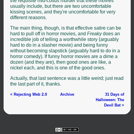
the requisite mid-coitus murder that these movies
usually include, but there are two uncomfortable
kissing scenes, and they're uncomfortable for very
different reasons.
The main thing, though, is that effective satire can be
hard to pull off in horror movies, and
Freaky
does an
incredible job of telling a worthwhile story (arguably
hard to do in a slasher movie) and being funny
without becoming slapstick (arguably hard to do in a
horror comedy). If funny horror movies are a dime a
dozen (and they are), then good ones are like, a
nickel each, and this is one of the good ones.
Actually, that last sentence was a little weird; just read
the last part of it, thanks.
< Rejecting Web 2.0
Archive
31 Days of
Halloween: The
Devil Bat >